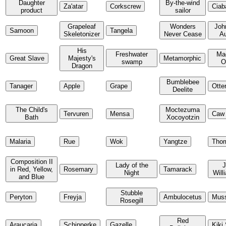
Daughter
By-the-wind
Za'atar
Corkscrew
Ciab
product
sailor
Grapeleaf
Wonders
Joh
Samoon
Tangela
Skeletonizer
Never Cease
A
His
Freshwater
Ma
Great Slave
Majesty's
Metamorphic
swamp
O
Dragon
Bumblebee
Tanager
Apple
Grape
Otte
Deelite
The Child's
Moctezuma
Tervuren
Mensa
Caw
Bath
Xocoyotzin
Malaria
Rue
Wok
Yangtze
Tho
Composition II
Lady of the
in Red, Yellow,
Rosemary
Tamarack
Night
Will
and Blue
Stubble
Peryton
Freyja
Ambulocetus
Muss
Rosegill
Red
Araucaria
Schipperke
Gazelle
Kiki