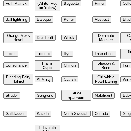
Ruth Patrick
(White, Red
Baguette
Rimu
Coll
on Yellow)
Ball lightning
Baroque
Puffer
Abstract
Blac
Orange Moss
Dominate
C
Druidcraft
Whisk
Navel
Monster
Bl
Loess
Trireme
Ryu
Lake-effect
Plains
Shadow &
Consonance
Chinois
Funn
Cupid
Bone
Bleeding Fairy
Girl with a
Al-Mi'raj
Catfish
Wint
Helmet
Pearl Earring
Bruce
Strudel
Gangrene
Maleficent
Bab
Spanworm
Gallbladder
Kalach
North Swedish
Cerrado
Steg
Edavalath