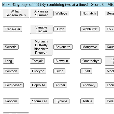
Make 45 groups of 45! (By combining two at a time.) Score:
0
Mist
William
Arkansas
Walleye
Nuthatch
Ber
Sansom Vaux
Summer
Variable
Trans-Alai
Huron
Wobbuffet
Folk
Cracker
Monarch
Butterfly
Sweetie
Bayonetta
Mangrove
Kaur
Biosphere
Reserve
Co
Long
Tornjak
Blowgun
Orostachys
Pontoon
Procyon
Luxio
Chell
Mock
Cold desert
Coprolite
Anther
Anchovy
Locu
Kaboom
Storm cell
Cyclops
Tortilla
Pola