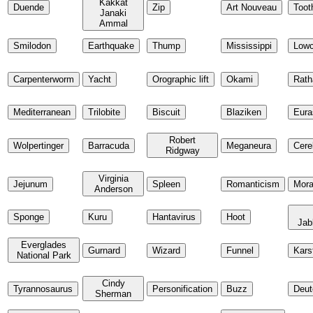
Kakkat
Duende
Zip
Art Nouveau
Toot
Janaki
Ammal
Smilodon
Earthquake
Thump
Mississippi
Low
Carpenterworm
Yacht
Orographic lift
Okami
Rath
Mediterranean
Trilobite
Biscuit
Blaziken
Eura
Robert
Wolpertinger
Barracuda
Meganeura
Cere
Ridgway
Virginia
Jejunum
Spleen
Romanticism
Mor
Anderson
Sponge
Kuru
Hantavirus
Hoot
Jab
Everglades
Gurnard
Wizard
Funnel
Kars
National Park
Cindy
Tyrannosaurus
Personification
Buzz
Deut
Sherman