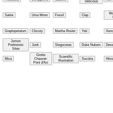
Delicious
Wa
Satire
Ursa Minor
Fossil
Clap
Graptopetalum
Chicory
Martha Rosler
Yeti
Xeno
Jomon
Prehistoric
Junk
Stegoceras
Duke Nukem
Dese
Sites
Grotte
Scientific
Mica
Chauvet-
Socotra
Hima
Illustration
Pont d'Arc