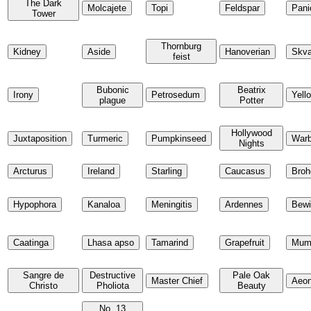
The Dark
Molcajete
Topi
Feldspar
Pani
Tower
Thornburg
Kidney
Aside
Hanoverian
Skva
feist
Bubonic
Beatrix
Irony
Petrosedum
Yell
plague
Potter
Hollywood
Juxtaposition
Turmeric
Pumpkinseed
Warb
Nights
Arcturus
Ireland
Starling
Caucasus
Broh
Hypophora
Kanaloa
Meningitis
Ardennes
Bewi
Caatinga
Lhasa apso
Tamarind
Grapefruit
Mum
Sangre de
Destructive
Pale Oak
Master Chief
Aeo
Christo
Pholiota
Beauty
No. 13